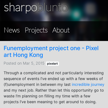
sharpo
blunto
News
Projects
About
Funemployment project one - Pixel
art Hong Kong
Posted on Mar 5, 2015
pixelart
Through a complicated and not particularly interesting
sequence of events I’ve ended up with a few weeks of
(f)unemployment in between my last
incredible journey
and my next job. Rather than let this opportunity go to
waste I’m planning on filling my time with a few
projects I’ve been meaning to get around to doing.