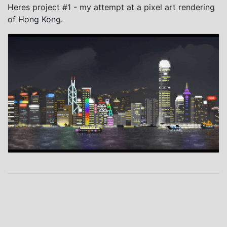
Heres project #1 - my attempt at a pixel art rendering
of Hong Kong.